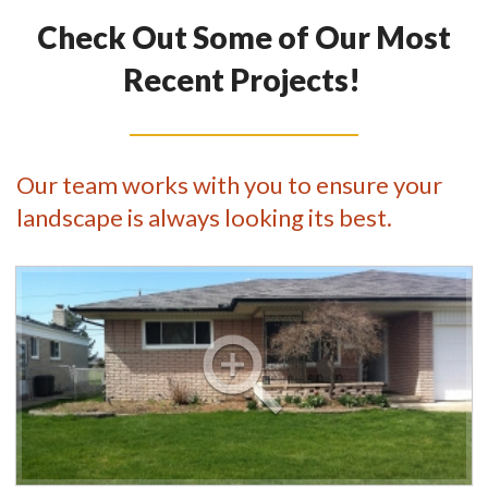
Check Out Some of Our Most
Recent Projects!
Our team works with you to ensure your
landscape is always looking its best.