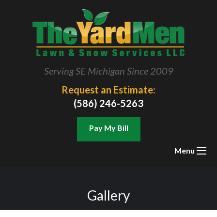
Serving SE Michigan Since 2009
Request an Estimate:
(586) 246-5263
Pay My Bill
Menu
Gallery