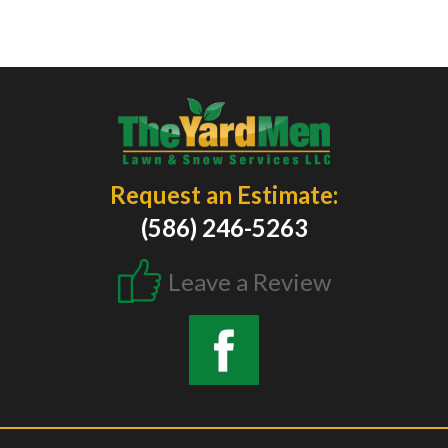
Request an Estimate:
(586) 246-5263
Leave a Review