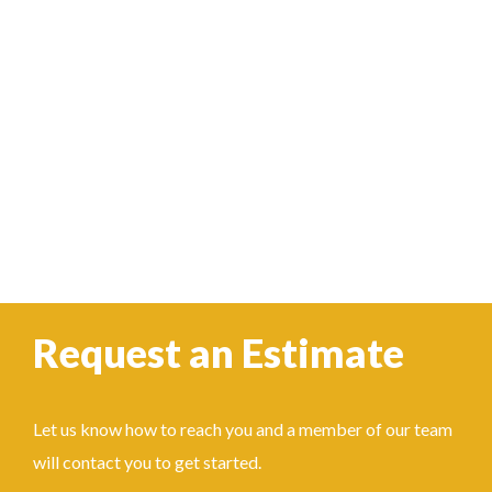
Request an Estimate
Let us know how to reach you and a member of our team
will contact you to get started.