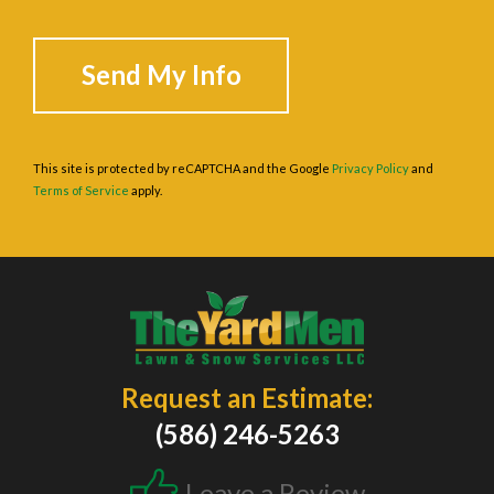
This site is protected by reCAPTCHA and the Google
Privacy Policy
and
Terms of Service
apply.
Request an Estimate:
(586) 246-5263
Leave a Review