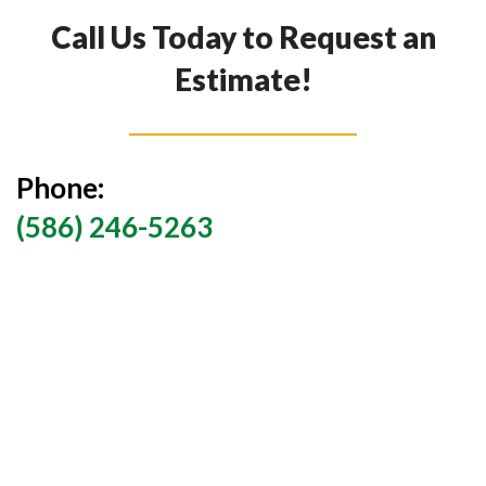
Call Us Today to Request an
Estimate!
Phone:
(586) 246-5263