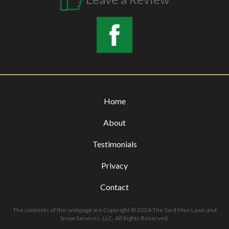
Home
About
Testimonials
Privacy
Contact
The contents of this webpage are Copyright © 2026 The Yard Men Lawn and
Snow Services, LLC. All Rights Reserved.