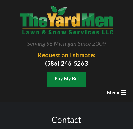
Serving SE Michigan Since 2009
Request an Estimate:
(586) 246-5263
Pay My Bill
Menu
Contact