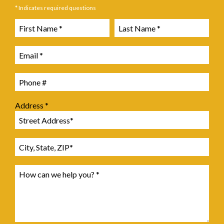
* Indicates required questions
First Name
Last Name
Email
Mobile Phone
Address *
Address Line 1
Address Line 2
How can we help you? *